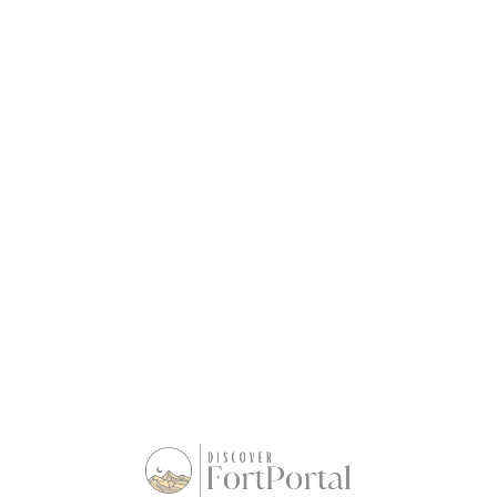
Basic / Month
UShs
20,000
UShs
10,000
Add to cart