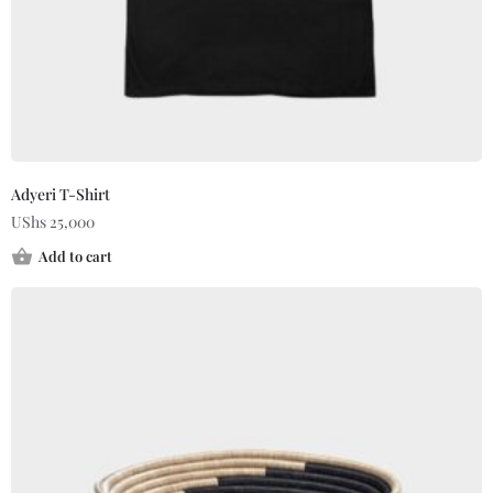
Adyeri T-Shirt
UShs
25,000
Add to cart