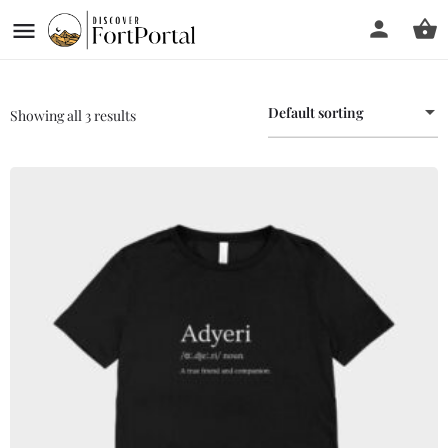
Default sorting
Showing all 3 results