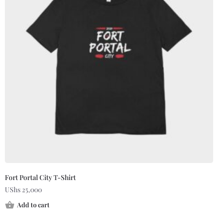
Fort Portal City T-Shirt
UShs
25,000
Add to cart