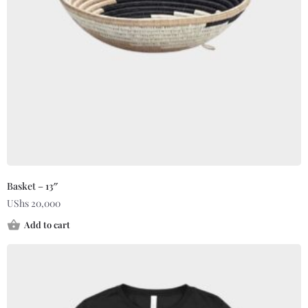
Basket – 13″
UShs
20,000
Add to cart